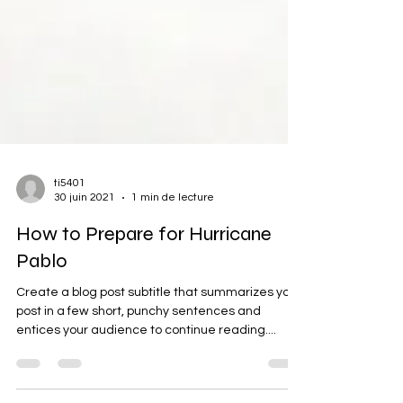
ti5401
30 juin 2021
1 min de lecture
How to Prepare for Hurricane
Pablo
Create a blog post subtitle that summarizes your
post in a few short, punchy sentences and
entices your audience to continue reading....