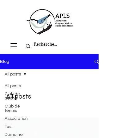
Blog
All posts
All posts
Club de
All posts
pêche
Club de
tennis
Association
Test
Domaine